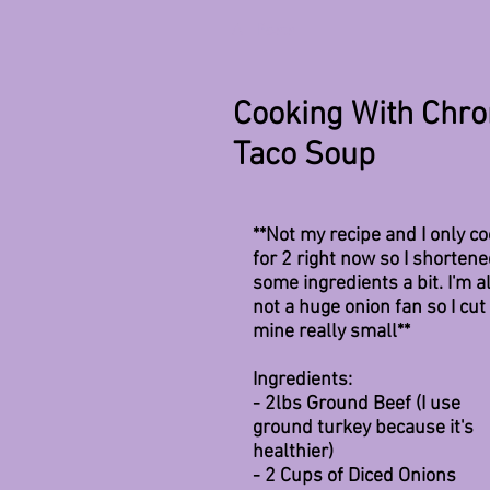
All Posts
Cooking With Chron
Taco Soup
**Not my recipe and I only co
for 2 right now so I shortene
some ingredients a bit. I'm a
not a huge onion fan so I cut 
mine really small**
Ingredients:
- 2lbs Ground Beef (I use 
ground turkey because it's 
healthier)
- 2 Cups of Diced Onions