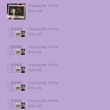
Chasing My Thirties
Entry #8
Chasing My Thirties
Entry #7
Chasing My Thirties
Entry #6
Chasing My Thirties
Entry #5
Chasing My Thirties
Entry #4
Chasing My Thirties
Entry #3