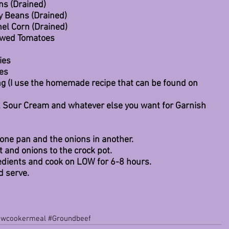
ns (Drained)
y Beans (Drained)
nel Corn (Drained)
tewed Tomatoes
ies
ies
ng (I use the homemade recipe that can be found on 
, Sour Cream and whatever else you want for Garnish
one pan and the onions in another.
t and onions to the crock pot.
redients and cook on LOW for 6-8 hours.
d serve.
owcookermeal
#Groundbeef