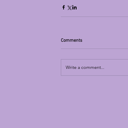
Comments
Write a comment...