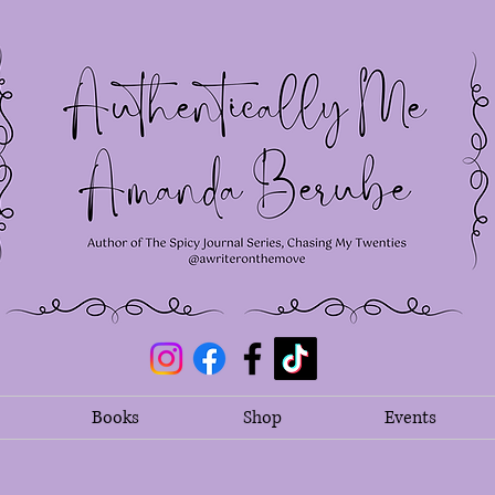
Books
Shop
Events