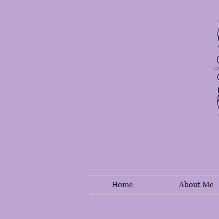
Home
About Me