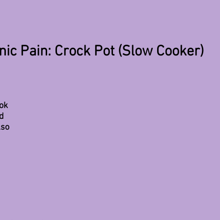
ic Pain: Crock Pot (Slow Cooker)
ok 
d 
lso 