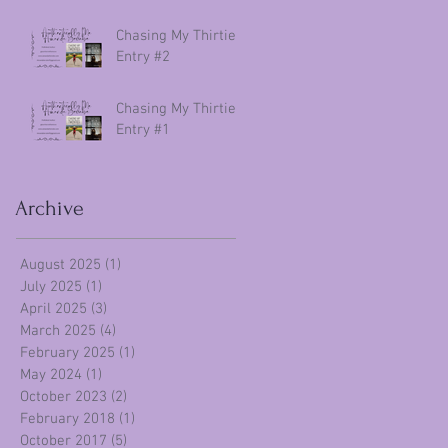
Chasing My Thirties
Entry #2
Chasing My Thirties
Entry #1
Archive
August 2025
(1)
1 post
July 2025
(1)
1 post
April 2025
(3)
3 posts
March 2025
(4)
4 posts
February 2025
(1)
1 post
May 2024
(1)
1 post
October 2023
(2)
2 posts
February 2018
(1)
1 post
October 2017
(5)
5 posts