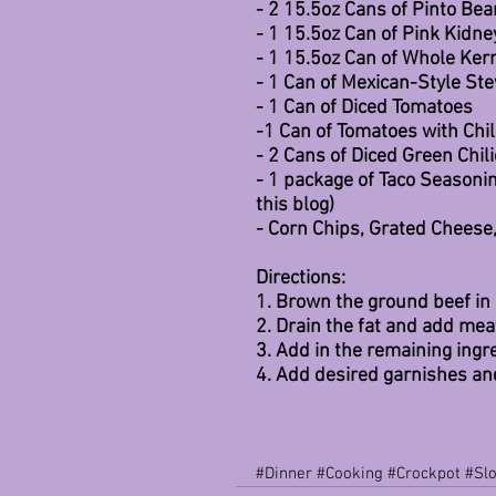
- 2 15.5oz Cans of Pinto Bea
- 1 15.5oz Can of Pink Kidne
- 1 15.5oz Can of Whole Ker
- 1 Can of Mexican-Style S
- 1 Can of Diced Tomatoes
-1 Can of Tomatoes with Chil
- 2 Cans of Diced Green Chil
- 1 package of Taco Seasoni
this blog)
- Corn Chips, Grated Cheese
Directions:
1. Brown the ground beef in 
2. Drain the fat and add mea
3. Add in the remaining ing
4. Add desired garnishes an
#Dinner
#Cooking
#Crockpot
#Sl