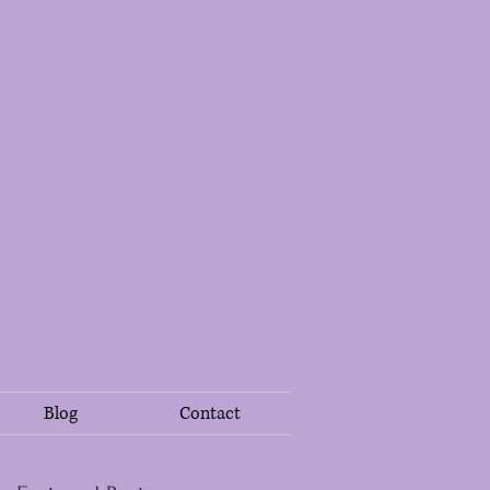
Blog
Contact