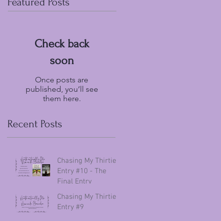
Featured Posts
Check back
soon
Once posts are
published, you’ll see
them here.
Recent Posts
Chasing My Thirties
Entry #10 - The
Final Entry
Chasing My Thirties
Entry #9