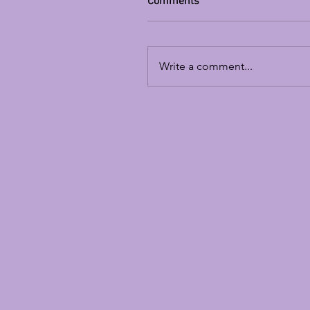
Comments
Write a comment...