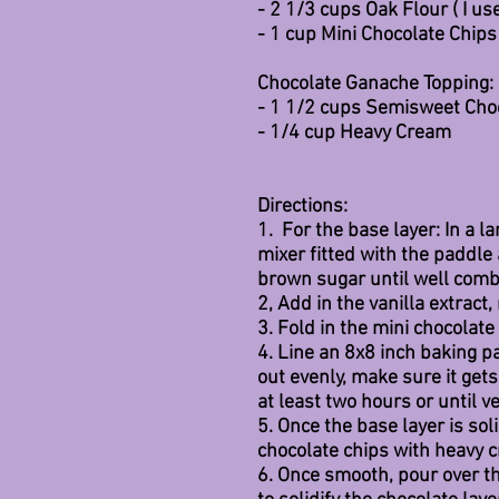
- 2 1/3 cups Oak Flour ( I us
- 1 cup Mini Chocolate Chips
Chocolate Ganache Topping:
- 1 1/2 cups Semisweet Cho
- 1/4 cup Heavy Cream
Directions:
1.  For the base layer: In a 
mixer fitted with the paddle
brown sugar until well comb
2, Add in the vanilla extract,
3. Fold in the mini chocolate 
4. Line an 8x8 inch baking 
out evenly, make sure it gets
at least two hours or until ve
5. Once the base layer is sol
chocolate chips with heavy 
6. Once smooth, pour over th