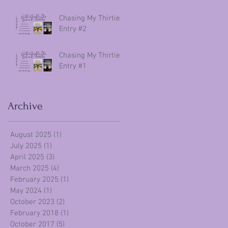
Chasing My Thirties
Entry #2
Chasing My Thirties
Entry #1
Archive
August 2025
(1)
1 post
July 2025
(1)
1 post
April 2025
(3)
3 posts
March 2025
(4)
4 posts
February 2025
(1)
1 post
May 2024
(1)
1 post
October 2023
(2)
2 posts
February 2018
(1)
1 post
October 2017
(5)
5 posts