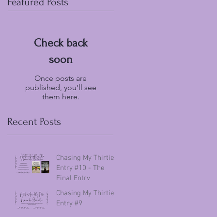
Featured Posts
Check back
soon
Once posts are
published, you’ll see
them here.
Recent Posts
Chasing My Thirties
Entry #10 - The
Final Entry
Chasing My Thirties
Entry #9