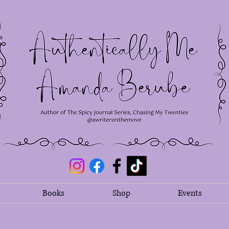
Books
Shop
Events