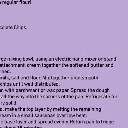
e regular flour)
colate Chips
large mixing bowl, using an electric hand mixer or stand 
 attachment, cream together the softened butter and 
ined.
 milk, salt and flour. Mix together until smooth.
chips until well distributed.
pan with parchment or wax paper. Spread the dough 
 all the way into the corners of the pan. Refrigerate for 
ry solid.
id, make the top layer by melting the remaining 
cream in a small saucepan over low heat.
e base layer and spread evenly. Return pan to fridge 