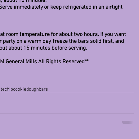
er, about 15 minutes.
 Serve immediately or keep refrigerated in an airtight 
e at room temperature for about two hours. If you want 
 party on a warm day, freeze the bars solid first, and 
out about 15 minutes before serving. 
M General Mills All Rights Reserved**
atechipcookiedoughbars