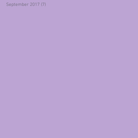
September 2017
(7)
7 posts