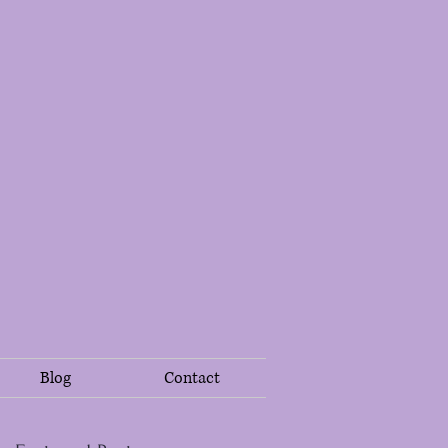
Blog
Contact