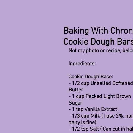
All Posts
Baking With Chron
Cookie Dough Bar
Not my photo or recipe, bel
Ingredients:
Cookie Dough Base:
- 1/2 cup Unsalted Softened
Butter
- 1 cup Packed Light Brown 
Sugar 
- 1 tsp Vanilla Extract
- 1/3 cup Milk ( I use 2%, no
dairy is fine)
- 1/2 tsp Salt ( Can cut in hal