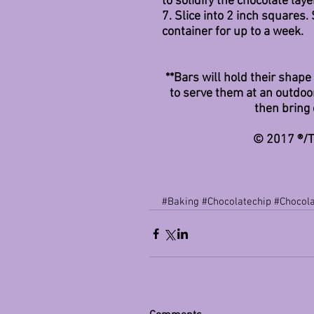
to solidify the chocolate lay
7. Slice into 2 inch squares.
container for up to a week. 
**Bars will hold their shap
to serve them at an outdoor
then bring 
© 2017 ®/T
#Baking
#Chocolatechip
#Chocol