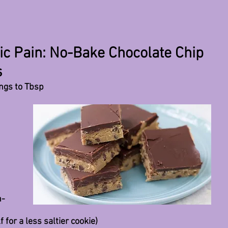
ic Pain: No-Bake Chocolate Chip
s
ongs to Tbsp
 
n-
f for a less saltier cookie)