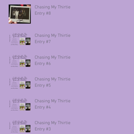
Chasing My Thirties
Entry #8
Chasing My Thirties
Entry #7
Chasing My Thirties
Entry #6
Chasing My Thirties
Entry #5
Chasing My Thirties
Entry #4
Chasing My Thirties
Entry #3