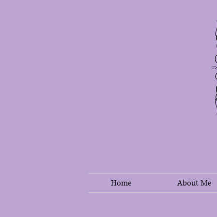
Home
About Me