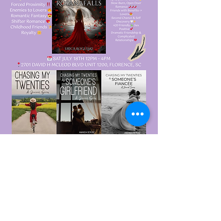
Show More