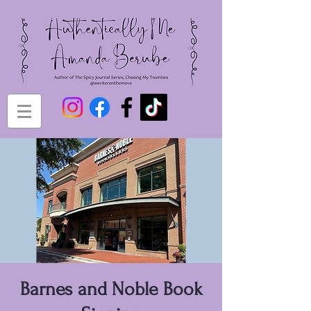
Barnes and Noble Book