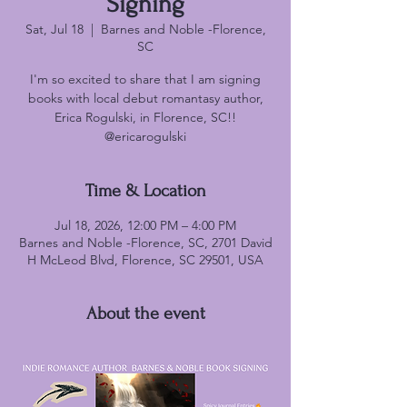
Signing
Sat, Jul 18
  |  
Barnes and Noble -Florence,
SC
I'm so excited to share that I am signing
books with local debut romantasy author,
Erica Rogulski, in Florence, SC!!
@ericarogulski
Time & Location
Jul 18, 2026, 12:00 PM – 4:00 PM
Barnes and Noble -Florence, SC, 2701 David
H McLeod Blvd, Florence, SC 29501, USA
About the event