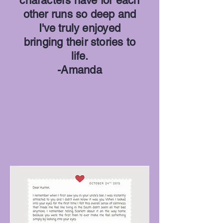
characters have for each
other runs so deep and
I've truly enjoyed
bringing their stories to
life.
-Amanda