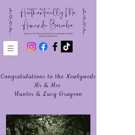
Congratulations to the Newlyweds
Mr & Mrs
Hunter & Lucy Grayson