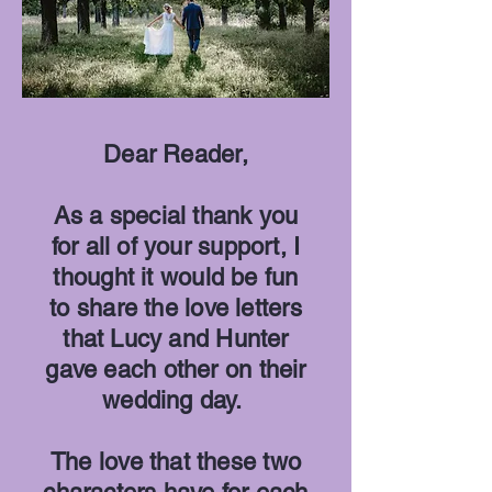
Dear Reader,
As a special thank you
for all of your support, I
thought it would be fun
to share the love letters
that Lucy and Hunter
gave each other on their
wedding day.
The love that these two